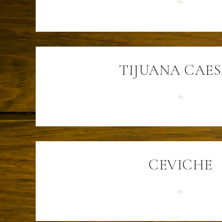
By
TIJUANA CAE
By
CEVICHE
By