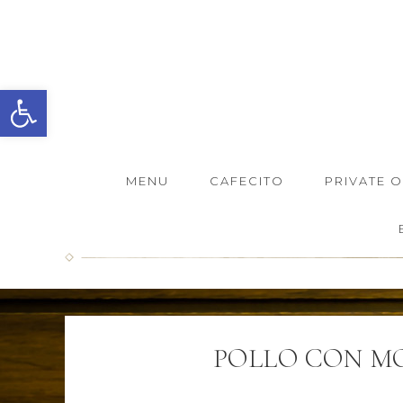
Open toolbar
MENU
CAFECITO
PRIVATE 
POLLO CON M