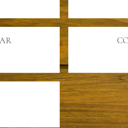
SAR
CO