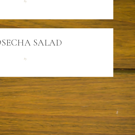
By
SECHA SALAD
By