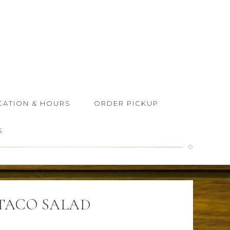
CATION & HOURS
ORDER PICKUP
S
TACO SALAD