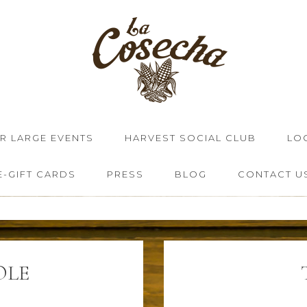
OR LARGE EVENTS
HARVEST SOCIAL CLUB
LO
E-GIFT CARDS
PRESS
BLOG
CONTACT U
OLE