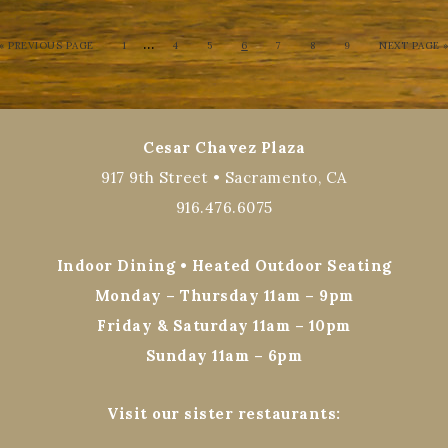
…
« PREVIOUS PAGE
1
4
5
6
7
8
9
NEXT PAGE 
Cesar Chavez Plaza
917 9th Street • Sacramento, CA
916.476.6075
Indoor Dining • Heated Outdoor Seating
Monday – Thursday 11am – 9pm
Friday & Saturday 11am – 10pm
Sunday 11am – 6pm
Visit our sister restaurants: