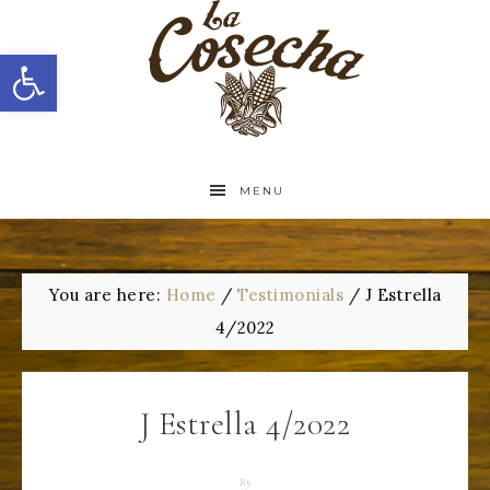
Open toolbar
MENU
You are here:
Home
/
Testimonials
/
J Estrella
4/2022
J Estrella 4/2022
By