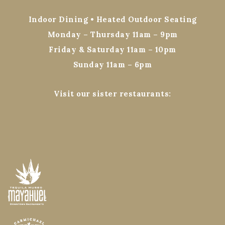
Indoor Dining • Heated Outdoor Seating
Monday – Thursday 11am – 9pm
Friday & Saturday 11am – 10pm
Sunday 11am – 6pm
Visit our sister restaurants: