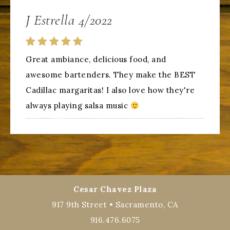
J Estrella 4/2022
Great ambiance, delicious food, and
awesome bartenders. They make the BEST
Cadillac margaritas! I also love how they're
always playing salsa music
Cesar Chavez Plaza
917 9th Street • Sacramento, CA
916.476.6075