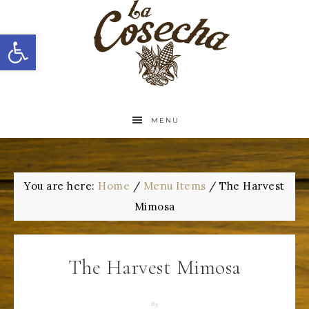
Open toolbar
MENU
You are here:
Home
/
Menu Items
/
The Harvest
Mimosa
The Harvest Mimosa
By