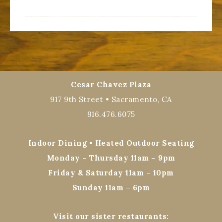
Cesar Chavez Plaza
917 9th Street • Sacramento, CA
916.476.6075
Indoor Dining • Heated Outdoor Seating
Monday – Thursday 11am – 9pm
Friday & Saturday 11am – 10pm
Sunday 11am – 6pm
Visit our sister restaurants: