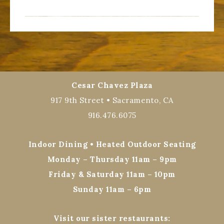
Cesar Chavez Plaza
917 9th Street • Sacramento, CA
916.476.6075
Indoor Dining • Heated Outdoor Seating
Monday – Thursday 11am – 9pm
Friday & Saturday 11am – 10pm
Sunday 11am – 6pm
Visit our sister restaurants: