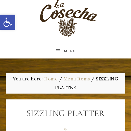
Open toolbar
MENU
You are here:
Home
/
Menu Items
/
SIZZLING
PLATTER
SIZZLING PLATTER
By