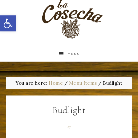
Open toolbar
MENU
You are here:
Home
/
Menu Items
/
Budlight
Budlight
By