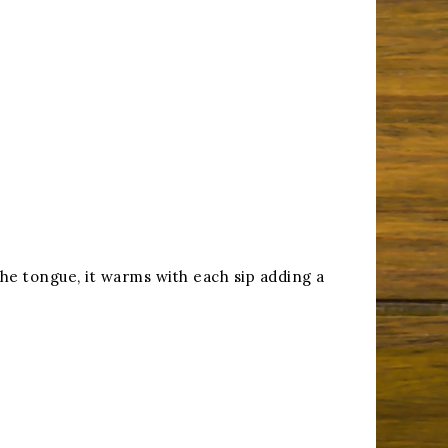
 the tongue, it warms with each sip adding a