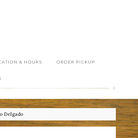
CATION & HOURS
ORDER PICKUP
S
o Delgado