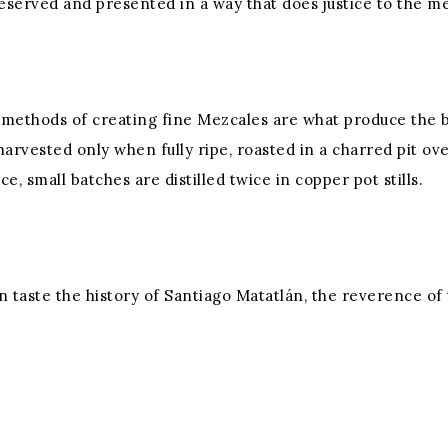
reserved and presented in a way that does justice to the me
d methods of creating fine Mezcales are what produce the 
harvested only when fully ripe, roasted in a charred pit 
, small batches are distilled twice in copper pot stills.
 can taste the history of Santiago Matatlán, the reverence o