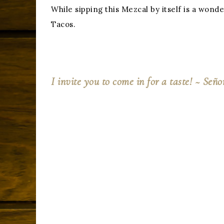
While sipping this Mezcal by itself is a wo
Tacos.
I invite you to come in for a taste!
~ Se
ño