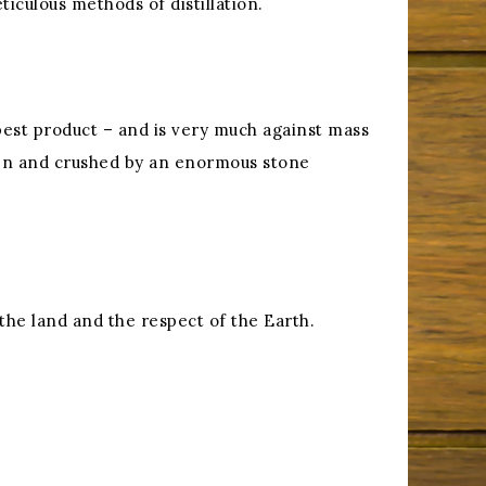
ticulous methods of distillation.
best product – and is very much against mass
oven and crushed by an enormous stone
f the land and the respect of the Earth.