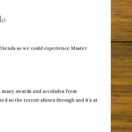
do
friends so we could experience Master
ved many awards and accolades from
ed so the terroir shines through and it’s at