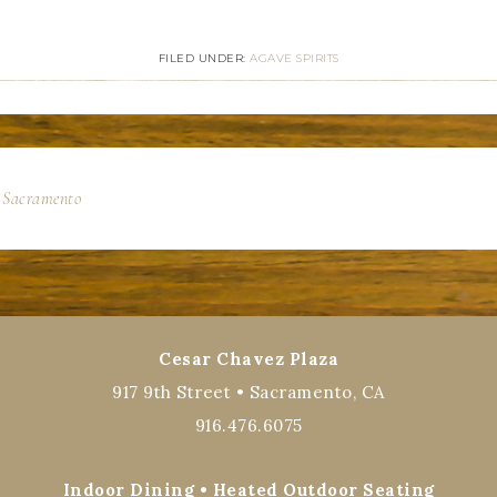
FILED UNDER:
AGAVE SPIRITS
n Sacramento
Cesar Chavez Plaza
917 9th Street • Sacramento, CA
916.476.6075
Indoor Dining • Heated Outdoor Seating