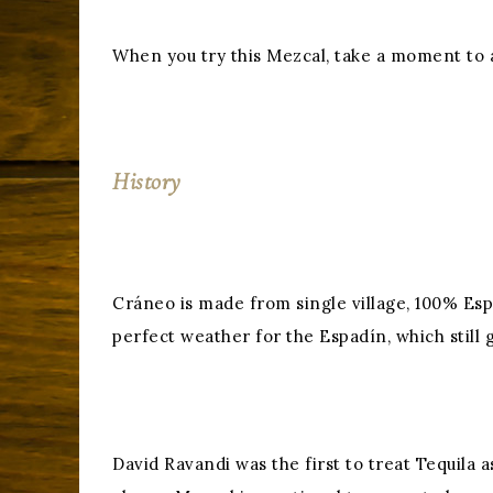
When you try this Mezcal, take a moment to ad
History
Cráneo is made from single village, 100% Espa
perfect weather for the Espadín, which still g
David Ravandi was the first to treat Tequila a