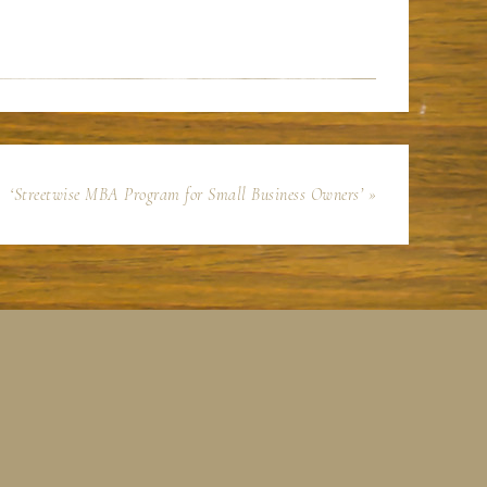
‘Streetwise MBA Program for Small Business Owners’ »