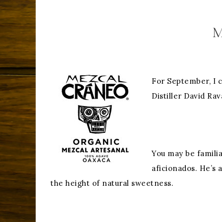
M
For September, I 
Distiller David Ra
You may be familia
aficionados. He’s 
the height of natural sweetness.