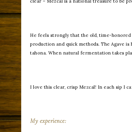
clear – Mezcal is a national treasure to be p
He feels strongly that the old, time-honore
production and quick methods. The Agave is 
tahona. When natural fermentation takes place
I love this clear, crisp Mezcal! In each sip I
My experience: