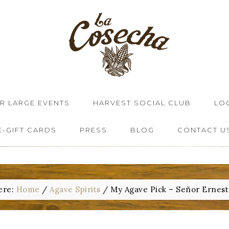
OR LARGE EVENTS
HARVEST SOCIAL CLUB
LO
E-GIFT CARDS
PRESS
BLOG
CONTACT U
ere:
Home
/
Agave Spirits
/
My Agave Pick – Señor Ernest