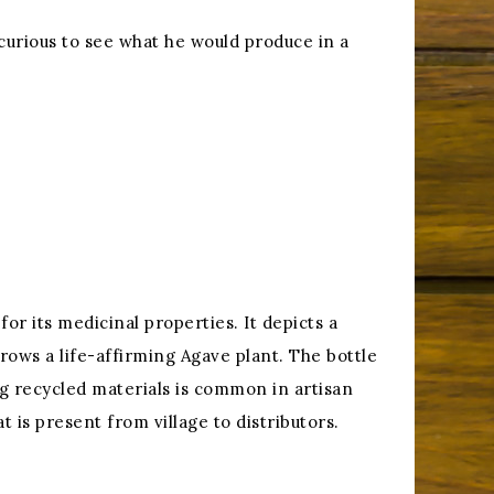
 curious to see what he would produce in a
or its medicinal properties. It depicts a
grows a life-affirming Agave plant. The bottle
g recycled materials is common in artisan
t is present from village to distributors.