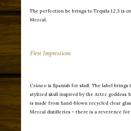
The perfection he brings to Tequila 1,2,3 is 
Mezcal.
First Impressions
Cráneo is Spanish for skull. The label brings
stylized skull inspired by the Aztec goddess 
is made from hand-blown recycled clear glass
Mezcal distilleries – there is a reverence for