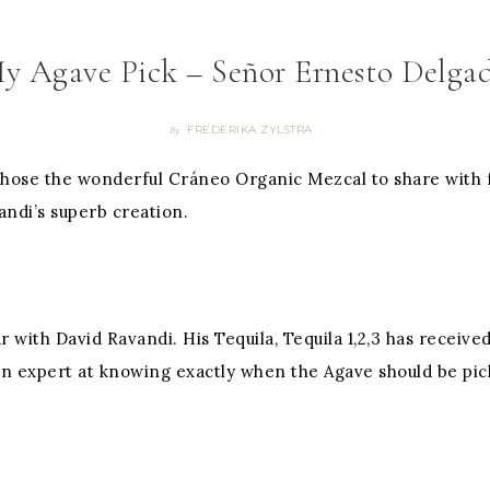
y Agave Pick – Señor Ernesto Delga
FREDERIKA ZYLSTRA
By
chose the wonderful Cráneo Organic Mezcal to share with 
vandi’s superb creation.
r with David Ravandi. His Tequila, Tequila 1,2,3 has recei
an expert at knowing exactly when the Agave should be pick