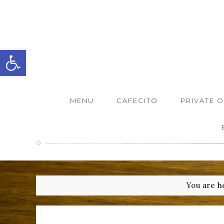
Open toolbar
MENU
CAFECITO
PRIVATE 
You are h