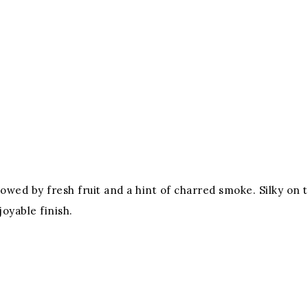
followed by fresh fruit and a hint of charred smoke. Silky on
joyable finish.