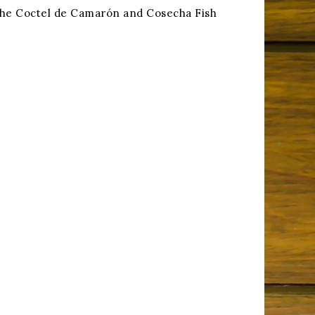
h the Coctel de Camarón and Cosecha Fish