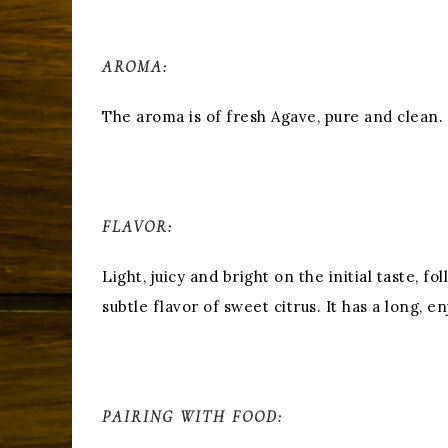
AROMA:
The aroma is of fresh Agave, pure and clean.
FLAVOR:
Light, juicy and bright on the initial taste, 
subtle flavor of sweet citrus. It has a long, en
PAIRING WITH FOOD: