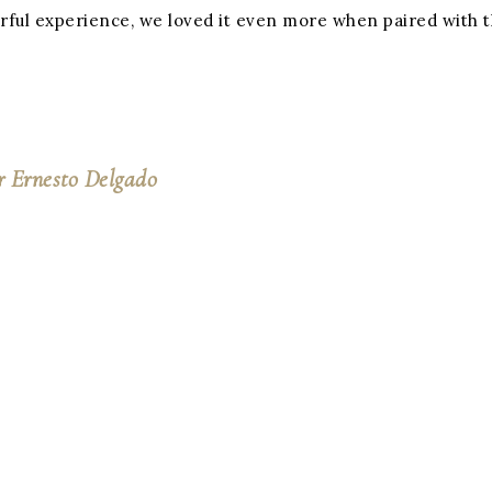
nderful experience, we loved it even more when paired wit
r Ernesto Delgado