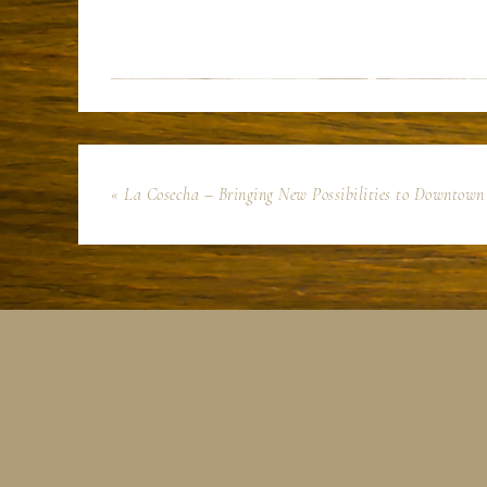
« La Cosecha – Bringing New Possibilities to Downtow