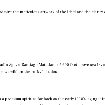
mire the meticulous artwork of the label and the clarity of
dín Agave. Santiago Matatlán is 5,600 feet above sea level
rows wild on the rocky hillsides.
s a premium spirit as far back as the early 1990’s, aging it 