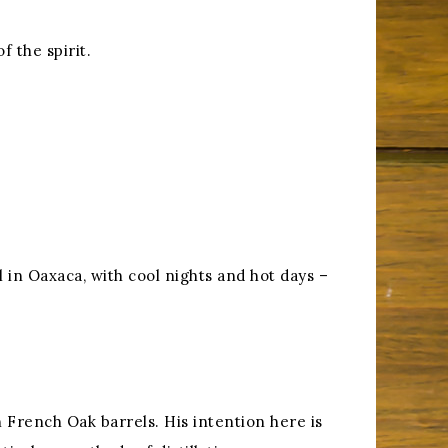
 the spirit.
 in Oaxaca, with cool nights and hot days –
in French Oak barrels. His intention here is