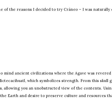
one of the reasons I decided to try Cráneo – I was naturally
 to mind ancient civilizations where the Agave was revered f
Mictecacihuatl, which symbolizes strength. From this skull 
, allowing you an unobstructed view of the contents. Usin
 the Earth and desire to preserve culture and resources tha