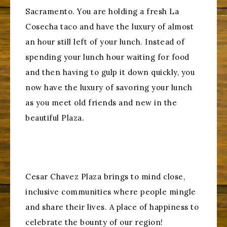
Sacramento. You are holding a fresh La
Cosecha taco and have the luxury of almost
an hour still left of your lunch. Instead of
spending your lunch hour waiting for food
and then having to gulp it down quickly, you
now have the luxury of savoring your lunch
as you meet old friends and new in the
beautiful Plaza.
Cesar Chavez Plaza brings to mind close,
inclusive communities where people mingle
and share their lives. A place of happiness to
celebrate the bounty of our region!