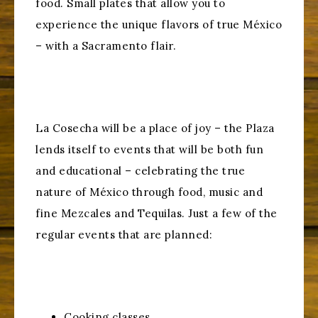
food. Small plates that allow you to
experience the unique flavors of true México
– with a Sacramento flair.
La Cosecha will be a place of joy – the Plaza
lends itself to events that will be both fun
and educational – celebrating the true
nature of México through food, music and
fine Mezcales and Tequilas. Just a few of the
regular events that are planned:
Cooking classes