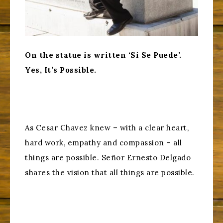
On the statue is written ‘Sí Se Puede’.
Yes, It’s Possible.
As Cesar Chavez knew – with a clear heart,
hard work, empathy and compassion – all
things are possible. Señor Ernesto Delgado
shares the vision that all things are possible.