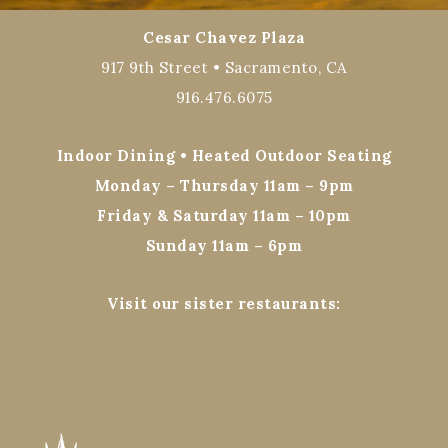
Cesar Chavez Plaza
917 9th Street • Sacramento, CA
916.476.6075
Indoor Dining • Heated Outdoor Seating
Monday – Thursday 11am – 9pm
Friday & Saturday 11am – 10pm
Sunday 11am – 6pm
Visit our sister restaurants: