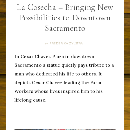
La Cosecha – Bringing New
Possibilities to Downtown
Sacramento
FREDERIKA ZYLSTRA
By
In Cesar Chavez Plaza in downtown
Sacramento a statue quietly pays tribute to a
man who dedicated his life to others. It
depicts Cesar Chavez leading the Farm
Workers whose lives inspired him to his
lifelong cause.