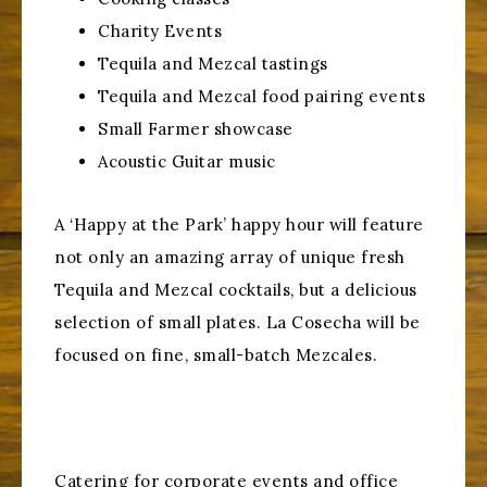
Charity Events
Tequila and Mezcal tastings
Tequila and Mezcal food pairing events
Small Farmer showcase
Acoustic Guitar music
A ‘Happy at the Park’ happy hour will feature
not only an amazing array of unique fresh
Tequila and Mezcal cocktails, but a delicious
selection of small plates. La Cosecha will be
focused on fine, small-batch Mezcales.
Catering for corporate events and office