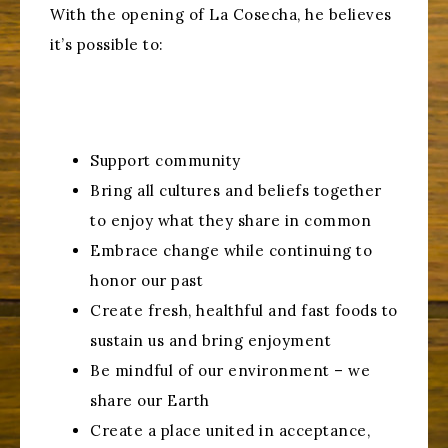
With the opening of La Cosecha, he believes
it’s possible to:
Support community
Bring all cultures and beliefs together
to enjoy what they share in common
Embrace change while continuing to
honor our past
Create fresh, healthful and fast foods to
sustain us and bring enjoyment
Be mindful of our environment – we
share our Earth
Create a place united in acceptance,