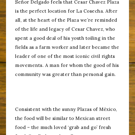
Señor Delgado feels that Cesar Chavez Plaza
is the perfect location for La Cosecha. After
all, at the heart of the Plaza we’re reminded
of the life and legacy of Cesar Chavez, who
spent a good deal of his youth toiling in the
fields as a farm worker and later became the
leader of one of the most iconic civil rights
movements. A man for whom the good of his
community was greater than personal gain.
Consistent with the sunny Plazas of México,
the food will be similar to Mexican street
food – the much loved ‘grab and go’ fresh