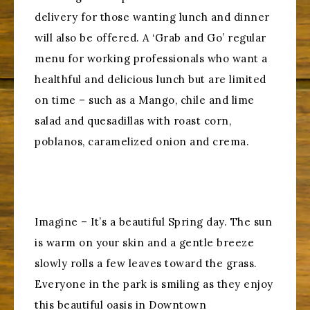
delivery for those wanting lunch and dinner
will also be offered. A ‘Grab and Go’ regular
menu for working professionals who want a
healthful and delicious lunch but are limited
on time – such as a Mango, chile and lime
salad and quesadillas with roast corn,
poblanos, caramelized onion and crema.
Imagine – It’s a beautiful Spring day. The sun
is warm on your skin and a gentle breeze
slowly rolls a few leaves toward the grass.
Everyone in the park is smiling as they enjoy
this beautiful oasis in Downtown