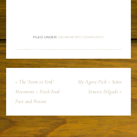
FILED UNDER:
SACRAMENTO COMMUNITY
« The ‘Farm to Fork’
My Agave Pick – Señor
Movement – Fresh Food
Ernesto Delgado »
Past and Present