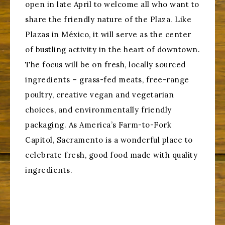
open in late April to welcome all who want to
share the friendly nature of the Plaza. Like
Plazas in México, it will serve as the center
of bustling activity in the heart of downtown.
The focus will be on fresh, locally sourced
ingredients – grass-fed meats, free-range
poultry, creative vegan and vegetarian
choices, and environmentally friendly
packaging. As America’s Farm-to-Fork
Capitol, Sacramento is a wonderful place to
celebrate fresh, good food made with quality
ingredients.