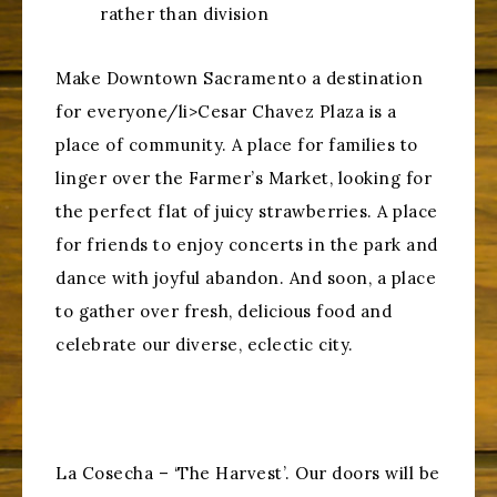
rather than division
Make Downtown Sacramento a destination
for everyone/li>Cesar Chavez Plaza is a
place of community. A place for families to
linger over the Farmer’s Market, looking for
the perfect flat of juicy strawberries. A place
for friends to enjoy concerts in the park and
dance with joyful abandon. And soon, a place
to gather over fresh, delicious food and
celebrate our diverse, eclectic city.
La Cosecha – ‘The Harvest’. Our doors will be