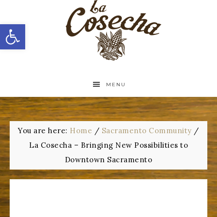
Open toolbar
MENU
You are here:
Home
/
Sacramento Community
/
La Cosecha – Bringing New Possibilities to
Downtown Sacramento