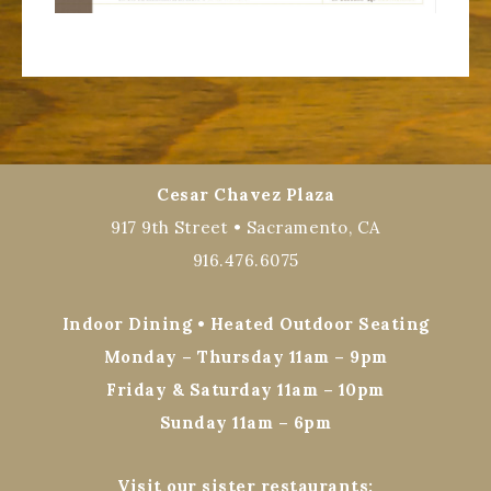
Cesar Chavez Plaza
917 9th Street • Sacramento, CA
916.476.6075
Indoor Dining • Heated Outdoor Seating
Monday – Thursday 11am – 9pm
Friday & Saturday 11am – 10pm
Sunday 11am – 6pm
Visit our sister restaurants: