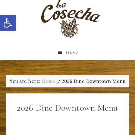
Open toolbar
MENU
You are here:
Home
/
2026 Dine Downtown Menu
2026 Dine Downtown Menu