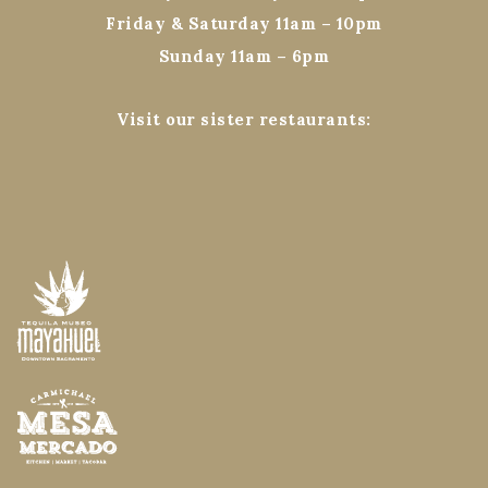
Friday & Saturday 11am – 10pm
Sunday 11am – 6pm
Visit our sister restaurants: