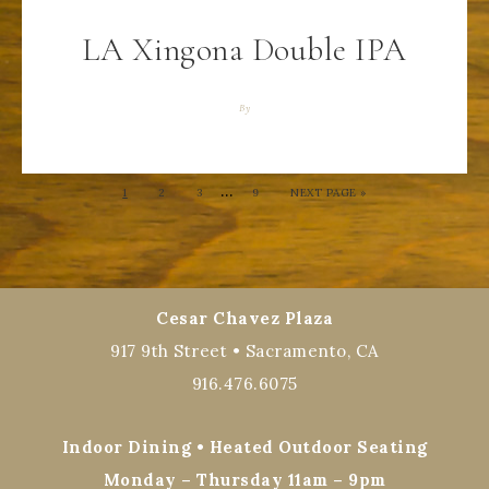
LA Xingona Double IPA
By
…
1
2
3
9
NEXT PAGE »
Cesar Chavez Plaza
917 9th Street • Sacramento, CA
916.476.6075
Indoor Dining • Heated Outdoor Seating
Monday – Thursday 11am – 9pm