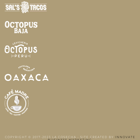
COPYRIGHT © 2017-2023 LA COSECHA • SITE CREATED BY
INNOVATE
BUSINESS MARKETING