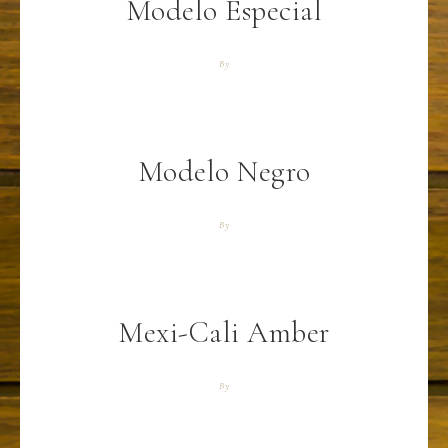
Modelo Especial
By
Modelo Negro
By
Mexi-Cali Amber
By