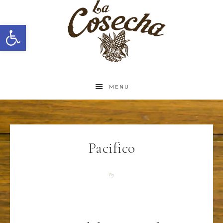
Open toolbar
MENU
Pacifico
By