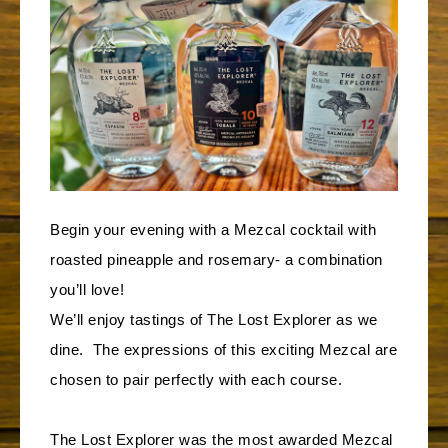
Begin your evening with a Mezcal cocktail with
roasted pineapple and rosemary- a combination
you’ll love!
We’ll enjoy tastings of The Lost Explorer as we
dine. The expressions of this exciting Mezcal are
chosen to pair perfectly with each course.
The Lost Explorer was the most awarded Mezcal