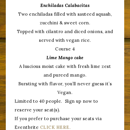
Enchiladas Calabacitas
Two enchiladas filled with sauteed squash,
zucchini & sweet corn.
Topped with cilantro and diced onions, and
served with vegan rice.
Course 4
Lime Mango cake
A luscious moist cake with fresh lime zest
and pureed mango.
Bursting with flavor, you’ll never guess it’s
Vegan.
Limited to 40 people. Sign up now to
reserve your seat(s).
If you prefer to purchase your seats via
Eventbrite
CLICK HERE.