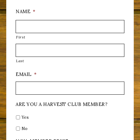
NAME
*
First
Last
EMAIL
*
ARE YOU A HARVEST CLUB MEMBER?
Yes
No