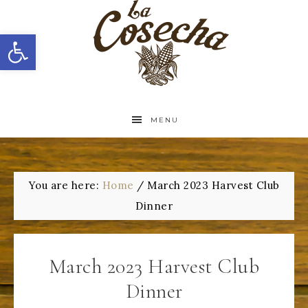
Open toolbar
MENU
You are here:
Home
/
March 2023 Harvest Club
Dinner
March 2023 Harvest Club
Dinner