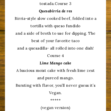
tostada.Course 3
Quesabirria de res
Birria-style slow cooked beef, folded into a
tortilla with queso fundido
and a side of broth to use for dipping. The
best of your favorite taco
and a quesadilla- all rolled into one dish!
Course 4
Lime Mango cake
A luscious moist cake with fresh lime zest
and pureed mango.
Bursting with flavor, you’ll never guess it’s
Vegan.
*****
(vegan version)