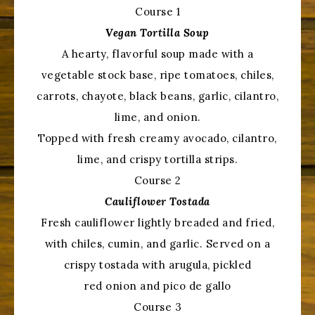
Course 1
Vegan Tortilla Soup
A hearty, flavorful soup made with a
vegetable stock base, ripe tomatoes, chiles,
carrots, chayote, black beans, garlic, cilantro,
lime, and onion.
Topped with fresh creamy avocado, cilantro,
lime, and crispy tortilla strips.
Course 2
Cauliflower Tostada
Fresh cauliflower lightly breaded and fried,
with chiles, cumin, and garlic. Served on a
crispy tostada with arugula, pickled
red onion and pico de gallo
Course 3