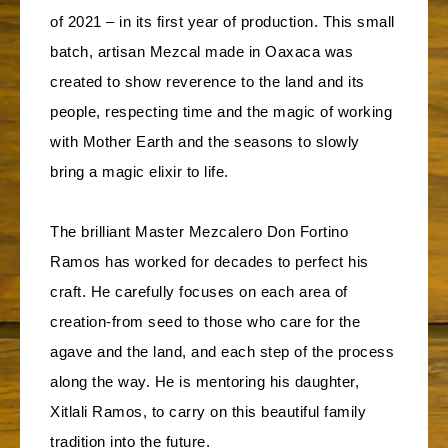
of 2021 – in its first year of production. This small
batch, artisan Mezcal made in Oaxaca was
created to show reverence to the land and its
people, respecting time and the magic of working
with Mother Earth and the seasons to slowly
bring a magic elixir to life.
The brilliant Master Mezcalero Don Fortino
Ramos has worked for decades to perfect his
craft. He carefully focuses on each area of
creation-from seed to those who care for the
agave and the land, and each step of the process
along the way. He is mentoring his daughter,
Xitlali Ramos, to carry on this beautiful family
tradition into the future.