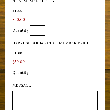
NON-MEMBER PRICE
Price:
$60.00
Quantity
HARVEST SOCIAL CLUB MEMBER PRICE
Price:
$50.00
Quantity
MESSAGE