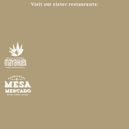
Visit our sister restaurants: