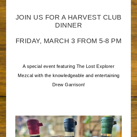
JOIN US FOR A HARVEST CLUB
DINNER
FRIDAY, MARCH 3 FROM 5-8 PM
A special event featuring The Lost Explorer
Mezcal with the knowledgeable and entertaining
Drew Garrison!