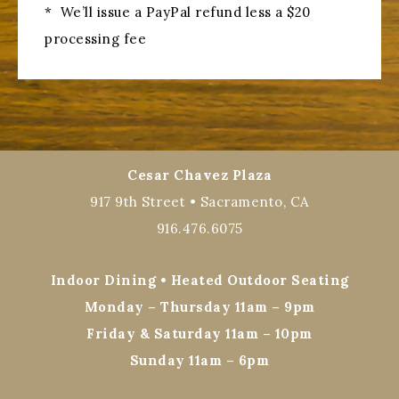
* We’ll issue a PayPal refund less a $20
processing fee
Cesar Chavez Plaza
917 9th Street • Sacramento, CA
916.476.6075
Indoor Dining • Heated Outdoor Seating
Monday – Thursday 11am – 9pm
Friday & Saturday 11am – 10pm
Sunday 11am – 6pm