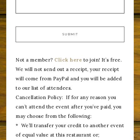
Not a member?
Click here
to join! It’s free.
We will not send out a receipt, your receipt
will come from PayPal and you will be added
to our list of attendees.
Cancellation Policy: If for any reason you
can’t attend the event after you’ve paid, you
may choose from the following:
* We’ll transfer your credit to another event
of equal value at this restaurant or;