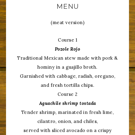
MENU
(meat version)
Course 1
Pozole Rojo
Traditional Mexican stew made with pork &
hominy in a guajillo broth.
Garnished with cabbage, radish, oregano,
and fresh tortilla chips.
Course 2
Aguachile shrimp tostada
Tender shrimp, marinated in fresh lime,
cilantro, onion, and chiles,
served with sliced avocado on a crispy