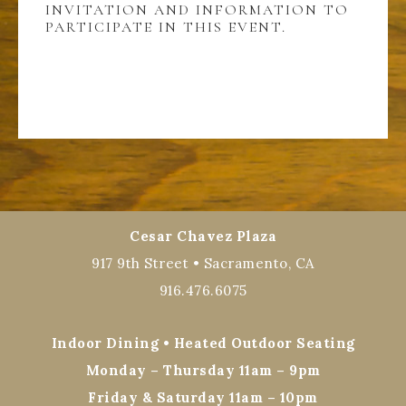
INVITATION AND INFORMATION TO
PARTICIPATE IN THIS EVENT.
Cesar Chavez Plaza
917 9th Street • Sacramento, CA
916.476.6075
Indoor Dining • Heated Outdoor Seating
Monday – Thursday 11am – 9pm
Friday & Saturday 11am – 10pm