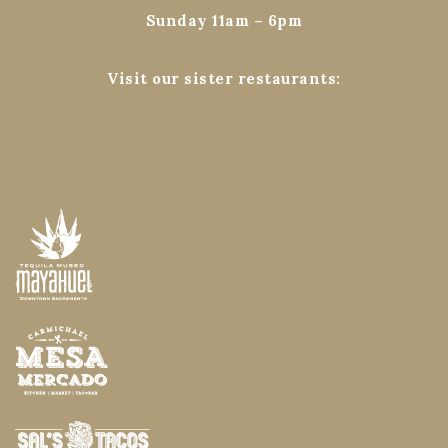
Sunday 11am – 6pm
Visit our sister restaurants: