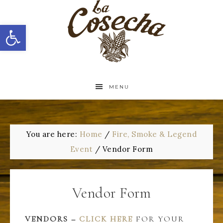
Open toolbar
MENU
You are here:
Home
/
Fire, Smoke & Legend
Event
/
Vendor Form
Vendor Form
VENDORS –
CLICK HERE
FOR YOUR