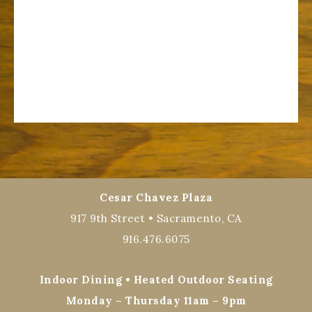
Cesar Chavez Plaza
917 9th Street • Sacramento, CA
916.476.6075
Indoor Dining • Heated Outdoor Seating
Monday – Thursday 11am – 9pm