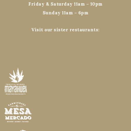
Friday & Saturday 11am – 10pm
Sunday 11am – 6pm
Visit our sister restaurants: