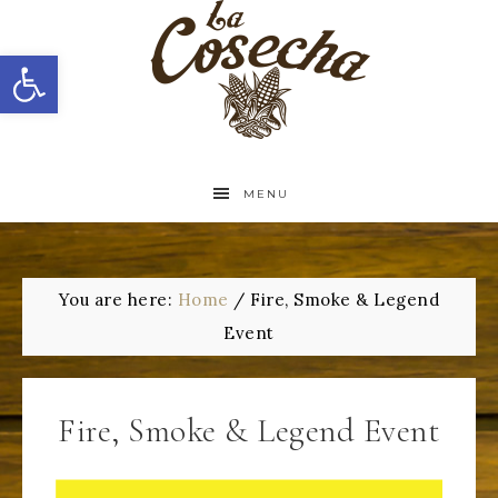
Open toolbar
MENU
You are here:
Home
/
Fire, Smoke & Legend
Event
Fire, Smoke & Legend Event