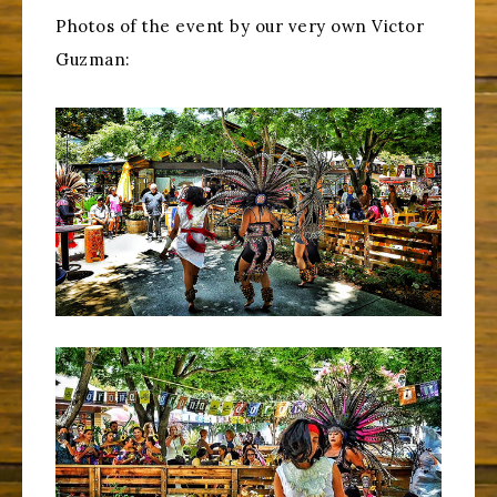
Photos of the event by our very own Victor
Guzman: