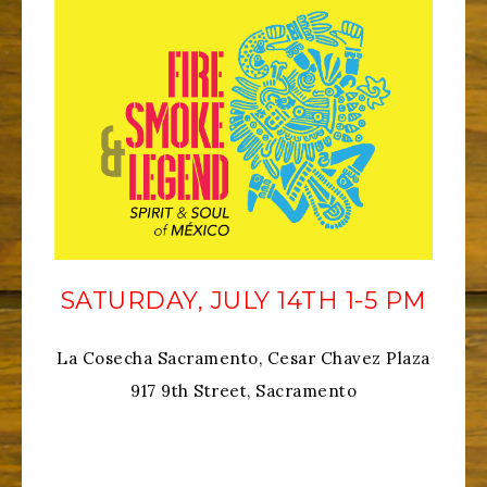
SATURDAY, JULY 14TH 1-5 PM
La Cosecha Sacramento, Cesar Chavez Plaza
917 9th Street, Sacramento