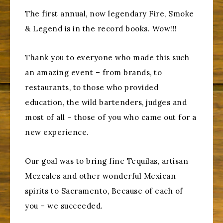
The first annual, now legendary Fire, Smoke
& Legend is in the record books. Wow!!!
Thank you to everyone who made this such
an amazing event – from brands, to
restaurants, to those who provided
education, the wild bartenders, judges and
most of all – those of you who came out for a
new experience.
Our goal was to bring fine Tequilas, artisan
Mezcales and other wonderful Mexican
spirits to Sacramento, Because of each of
you – we succeeded.