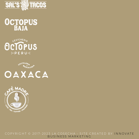
COPYRIGHT © 2017-2023 LA COSECHA • SITE CREATED BY
INNOVATE
BUSINESS MARKETING