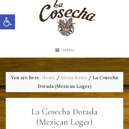
Open toolbar
MENU
You are here:
Home
/
Menu Items
/
La Cosecha
Dorada (Mexican Loger)
La Cosecha Dorada
(Mexican Loger)