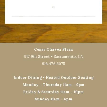
By
Cesar Chavez Plaza
917 9th Street • Sacramento, CA
916.476.6075
Indoor Dining • Heated Outdoor Seating
Monday – Thursday 11am – 9pm
Friday & Saturday 11am – 10pm
Sunday 11am – 6pm