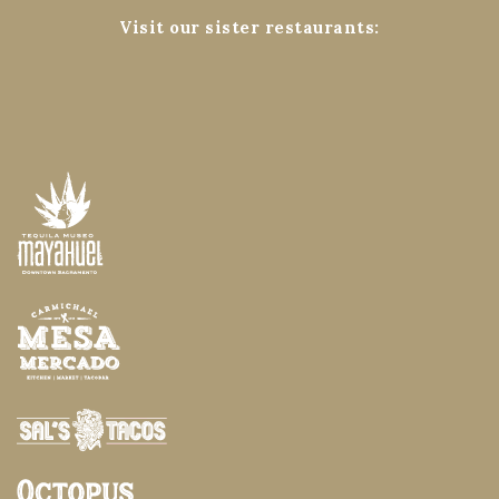
Visit our sister restaurants: