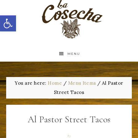
Open toolbar
MENU
You are here:
Home
/
Menu Items
/
Al Pastor
Street Tacos
Al Pastor Street Tacos
By