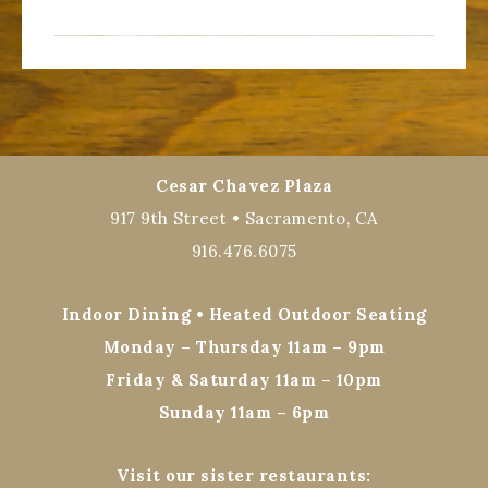
Cesar Chavez Plaza
917 9th Street • Sacramento, CA
916.476.6075
Indoor Dining • Heated Outdoor Seating
Monday – Thursday 11am – 9pm
Friday & Saturday 11am – 10pm
Sunday 11am – 6pm
Visit our sister restaurants: