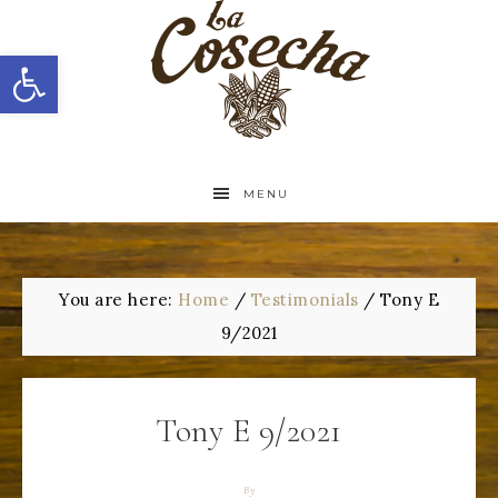
Open toolbar
MENU
You are here:
Home
/
Testimonials
/
Tony E
9/2021
Tony E 9/2021
By