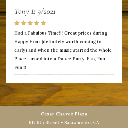
Tony E 9/2021
Had a Fabulous Time!!! Great prices during
Happy Hour (definitely worth coming in
early) and when the music started the whole
Place turned into a Dance Party. Fun, Fun,
Fun!!!
Cesar Chavez Plaza
917 9th Street • Sacramento, CA