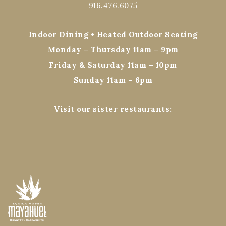
916.476.6075
Indoor Dining • Heated Outdoor Seating
Monday – Thursday 11am – 9pm
Friday & Saturday 11am – 10pm
Sunday 11am – 6pm
Visit our sister restaurants: