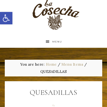
Open toolbar
MENU
You are here:
Home
/
Menu Items
/
QUESADILLAS
QUESADILLAS
By