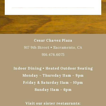
Cesar Chavez Plaza
917 9th Street • Sacramento, CA
916.476.6075
Indoor Dining • Heated Outdoor Seating
Monday – Thursday 11am – 9pm
Friday & Saturday 11am – 10pm
Sunday 11am – 6pm
Visit our sister restaurants: