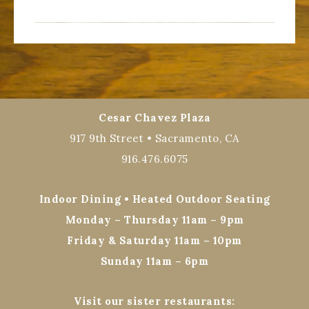
Cesar Chavez Plaza
917 9th Street • Sacramento, CA
916.476.6075
Indoor Dining • Heated Outdoor Seating
Monday – Thursday 11am – 9pm
Friday & Saturday 11am – 10pm
Sunday 11am – 6pm
Visit our sister restaurants: