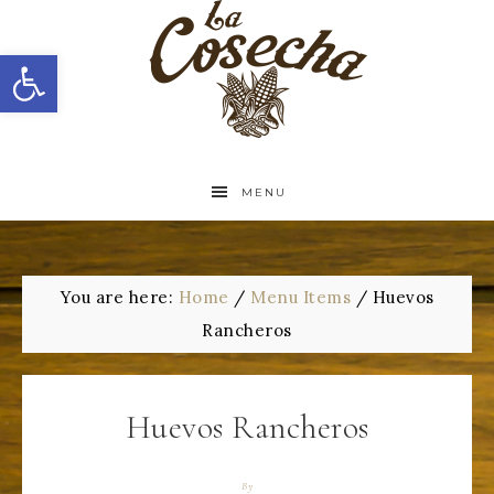
Open toolbar
MENU
You are here:
Home
/
Menu Items
/
Huevos
Rancheros
Huevos Rancheros
By