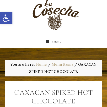
Open toolbar
MENU
You are here:
Home
/
Menu Items
/
OAXACAN
SPIKED HOT CHOCOLATE
OAXACAN SPIKED HOT
CHOCOLATE