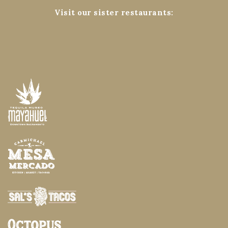
Visit our sister restaurants: