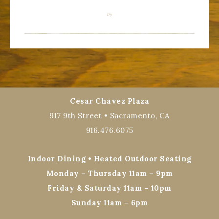
By
Cesar Chavez Plaza
917 9th Street • Sacramento, CA
916.476.6075
Indoor Dining • Heated Outdoor Seating
Monday – Thursday 11am – 9pm
Friday & Saturday 11am – 10pm
Sunday 11am – 6pm