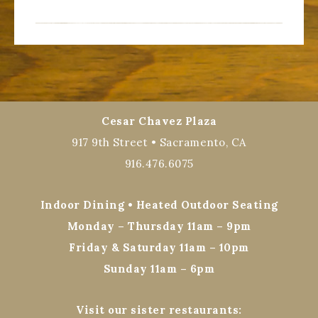
Cesar Chavez Plaza
917 9th Street • Sacramento, CA
916.476.6075
Indoor Dining • Heated Outdoor Seating
Monday – Thursday 11am – 9pm
Friday & Saturday 11am – 10pm
Sunday 11am – 6pm
Visit our sister restaurants: