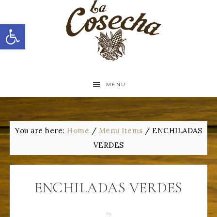
Open toolbar
MENU
You are here:
Home
/
Menu Items
/
ENCHILADAS
VERDES
ENCHILADAS VERDES
By