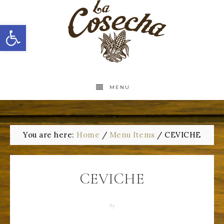
Open toolbar
MENU
You are here:
Home
/
Menu Items
/
CEVICHE
CEVICHE
By