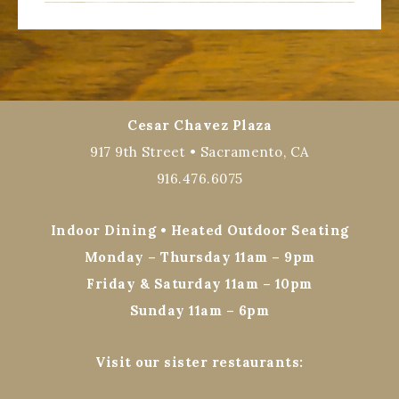
Cesar Chavez Plaza
917 9th Street • Sacramento, CA
916.476.6075
Indoor Dining • Heated Outdoor Seating
Monday – Thursday 11am – 9pm
Friday & Saturday 11am – 10pm
Sunday 11am – 6pm
Visit our sister restaurants: