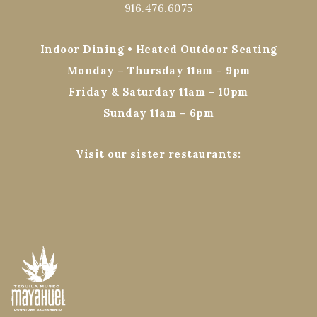
916.476.6075
Indoor Dining • Heated Outdoor Seating
Monday – Thursday 11am – 9pm
Friday & Saturday 11am – 10pm
Sunday 11am – 6pm
Visit our sister restaurants: