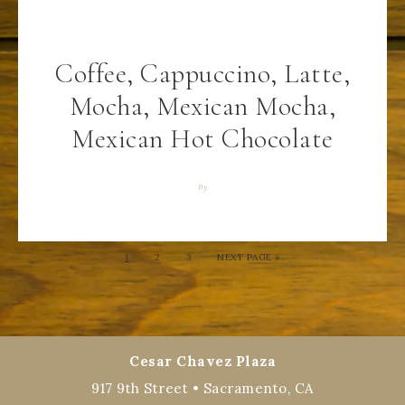
Coffee, Cappuccino, Latte,
Mocha, Mexican Mocha,
Mexican Hot Chocolate
By
1
2
3
NEXT PAGE »
Cesar Chavez Plaza
917 9th Street • Sacramento, CA