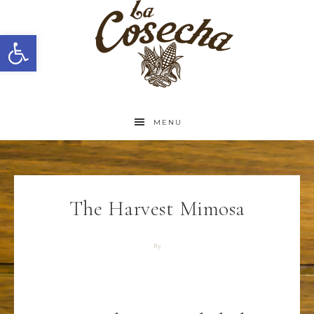
Open toolbar
MENU
The Harvest Mimosa
By