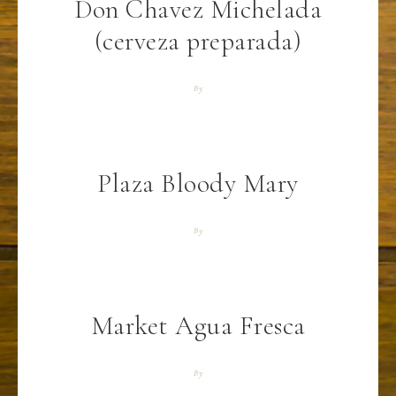
Don Chavez Michelada
(cerveza preparada)
By
Plaza Bloody Mary
By
Market Agua Fresca
By